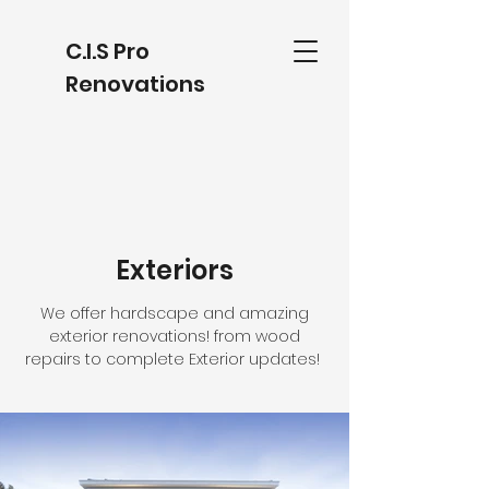
C.I.S Pro
Renovations
Exteriors
We offer hardscape and amazing
exterior renovations! from wood
repairs to complete Exterior updates!