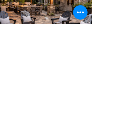
Create your dream home.
Tell us about your project
today.
Get A Free Estimate